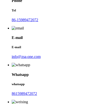
Phone
Tel
86-15989472072
E-mail
E-mail
info@zsa-one.com
Whatsapp
whatsapp
8615989472072