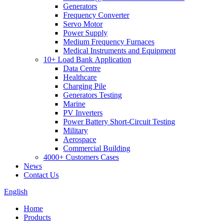
Generators
Frequency Converter
Servo Motor
Power Supply
Medium Frequency Furnaces
Medical Instruments and Equipment
10+ Load Bank Application
Data Centre
Healthcare
Charging Pile
Generators Testing
Marine
PV Inverters
Power Battery Short-Circuit Testing
Military
Aerospace
Commercial Building
4000+ Customers Cases
News
Contact Us
English
Home
Products