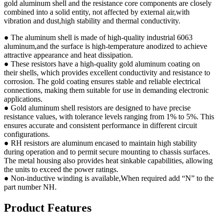
gold aluminum shell and the resistance core components are closely
combined into a solid entity, not affected by external air,with
vibration and dust,high stability and thermal conductivity.
● The aluminum shell is made of high-quality industrial 6063
aluminum,and the surface is high-temperature anodized to achieve
attractive appearance and heat dissipation.
● These resistors have a high-quality gold aluminum coating on
their shells, which provides excellent conductivity and resistance to
corrosion. The gold coating ensures stable and reliable electrical
connections, making them suitable for use in demanding electronic
applications.
● Gold aluminum shell resistors are designed to have precise
resistance values, with tolerance levels ranging from 1% to 5%. This
ensures accurate and consistent performance in different circuit
configurations.
● RH resistors are aluminum encased to maintain high stability
during operation and to permit secure mounting to chassis surfaces.
The metal housing also provides heat sinkable capabilities, allowing
the units to exceed the power ratings.
● Non-inductive winding is available,When required add “N” to the
part number NH.
Product Features