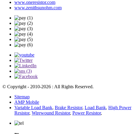
www.oneresistor.com
www.zenithsunohm.com
© Copyright - 2010-2026 : All Rights Reserved.
Sitemap
AMP Mobile
Variable Load Bank
,
Brake Resistor
,
Load Bank
,
High Power
Resistor
,
Wirewound Resistor
,
Power Resistor
,