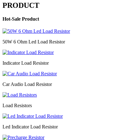
PRODUCT
Hot-Sale Product
50W 6 Ohm Led Load Resistor
Indicator Load Resistor
Car Audio Load Resistor
Load Resistors
Led Indicator Load Resistor