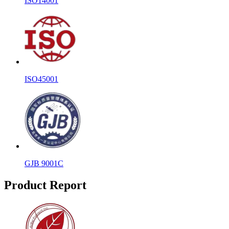
ISO14001
ISO45001
GJB 9001C
Product Report