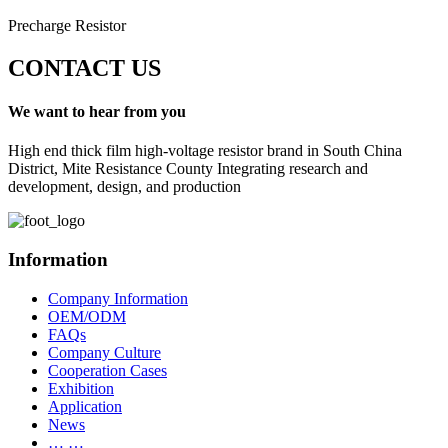
Precharge Resistor
CONTACT US
We want to hear from you
High end thick film high-voltage resistor brand in South China
District, Mite Resistance County Integrating research and
development, design, and production
Information
Company Information
OEM/ODM
FAQs
Company Culture
Cooperation Cases
Exhibition
Application
News
… …