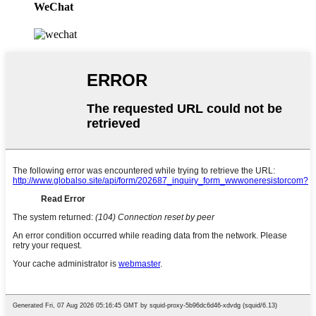
WeChat