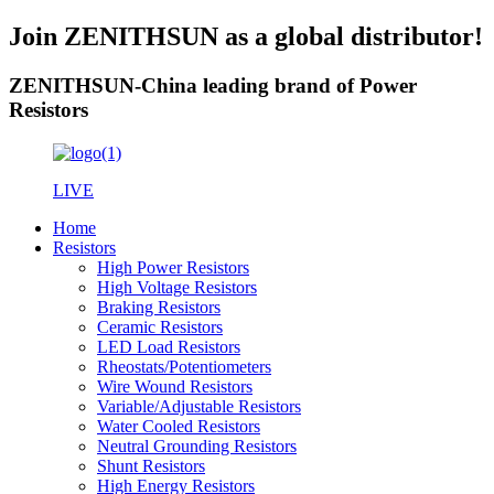
Join ZENITHSUN as a global distributor!
ZENITHSUN-China leading brand of Power
Resistors
LIVE
Home
Resistors
High Power Resistors
High Voltage Resistors
Braking Resistors
Ceramic Resistors
LED Load Resistors
Rheostats/Potentiometers
Wire Wound Resistors
Variable/Adjustable Resistors
Water Cooled Resistors
Neutral Grounding Resistors
Shunt Resistors
High Energy Resistors