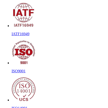
IATF16949
ISO9001