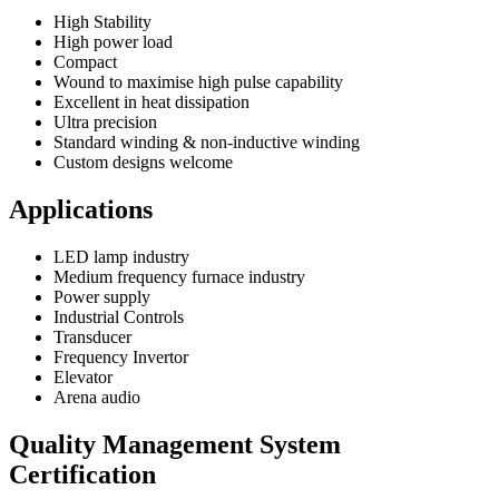
High Stability
High power load
Compact
Wound to maximise high pulse capability
Excellent in heat dissipation
Ultra precision
Standard winding & non-inductive winding
Custom designs welcome
Applications
LED lamp industry
Medium frequency furnace industry
Power supply
Industrial Controls
Transducer
Frequency Invertor
Elevator
Arena audio
Quality Management System
Certification