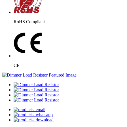
RoHS Compliant
CE