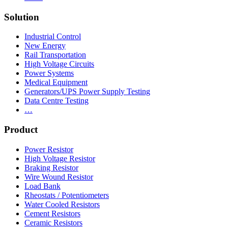
Solution
Industrial Control
New Energy
Rail Transportation
High Voltage Circuits
Power Systems
Medical Equipment
Generators/UPS Power Supply Testing
Data Centre Testing
…
Product
Power Resistor
High Voltage Resistor
Braking Resistor
Wire Wound Resistor
Load Bank
Rheostats / Potentiometers
Water Cooled Resistors
Cement Resistors
Ceramic Resistors