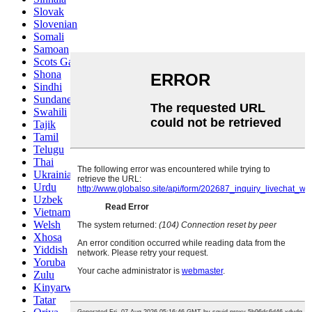
Slovak
Slovenian
Somali
Samoan
Scots Gaelic
Shona
Sindhi
Sundanese
Swahili
Tajik
Tamil
Telugu
Thai
Ukrainian
Urdu
Uzbek
Vietnamese
Welsh
Xhosa
Yiddish
Yoruba
Zulu
Kinyarwanda
Tatar