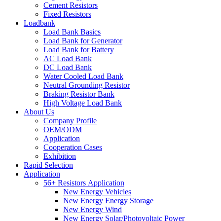
Cement Resistors
Fixed Resistors
Loadbank
Load Bank Basics
Load Bank for Generator
Load Bank for Battery
AC Load Bank
DC Load Bank
Water Cooled Load Bank
Neutral Grounding Resistor
Braking Resistor Bank
High Voltage Load Bank
About Us
Company Profile
OEM/ODM
Application
Cooperation Cases
Exhibition
Rapid Selection
Application
56+ Resistors Application
New Energy Vehicles
New Energy Energy Storage
New Energy Wind
New Energy Solar/Photovoltaic Power