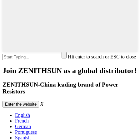
Hit enter to search or ESC to close
Join ZENITHSUN as a global distributor!
ZENITHSUN-China leading brand of Power
Resistors
X
Enter the website
English
French
German
Portuguese
Spanish