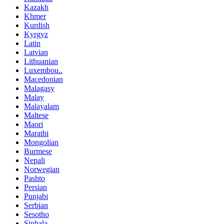
Kazakh
Khmer
Kurdish
Kyrgyz
Latin
Latvian
Lithuanian
Luxembou..
Macedonian
Malagasy
Malay
Malayalam
Maltese
Maori
Marathi
Mongolian
Burmese
Nepali
Norwegian
Pashto
Persian
Punjabi
Serbian
Sesotho
Sinhala