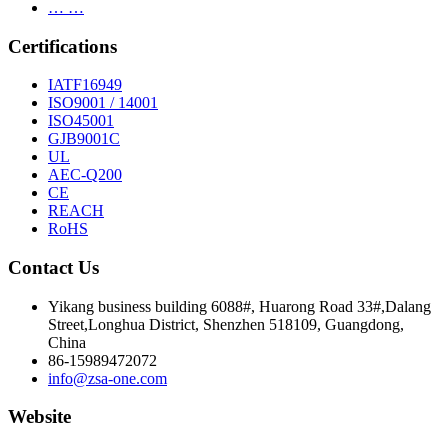
… …
Certifications
IATF16949
ISO9001 / 14001
ISO45001
GJB9001C
UL
AEC-Q200
CE
REACH
RoHS
Contact Us
Yikang business building 6088#, Huarong Road 33#,Dalang
Street,Longhua District, Shenzhen 518109, Guangdong,
China
86-15989472072
info@zsa-one.com
Website