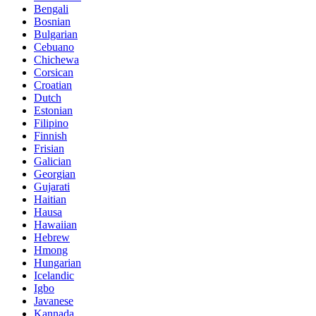
Bengali
Bosnian
Bulgarian
Cebuano
Chichewa
Corsican
Croatian
Dutch
Estonian
Filipino
Finnish
Frisian
Galician
Georgian
Gujarati
Haitian
Hausa
Hawaiian
Hebrew
Hmong
Hungarian
Icelandic
Igbo
Javanese
Kannada