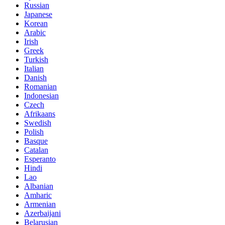
Russian
Japanese
Korean
Arabic
Irish
Greek
Turkish
Italian
Danish
Romanian
Indonesian
Czech
Afrikaans
Swedish
Polish
Basque
Catalan
Esperanto
Hindi
Lao
Albanian
Amharic
Armenian
Azerbaijani
Belarusian