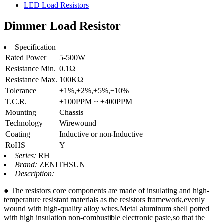
LED Load Resistors
Dimmer Load Resistor
Specification
Rated Power
5-500W
Resistance Min.
0.1Ω
Resistance Max.
100KΩ
Tolerance
±1%,±2%,±5%,±10%
T.C.R.
±100PPM ~ ±400PPM
Mounting
Chassis
Technology
Wirewound
Coating
Inductive or non-Inductive
RoHS
Y
Series:
RH
Brand:
ZENITHSUN
Description:
● The resistors core components are made of insulating and high-
temperature resistant materials as the resistors framework,evenly
wound with high-quality alloy wires.Metal aluminum shell potted
with high insulation non-combustible electronic paste,so that the