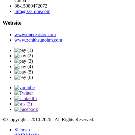
China
86-15989472072
info@zsa-one.com
Website
www.oneresistor.com
www.zenithsunohm.com
© Copyright - 2010-2026 : All Rights Reserved.
Sitemap