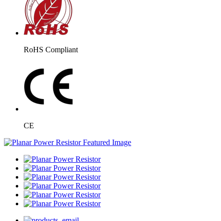
RoHS Compliant
CE