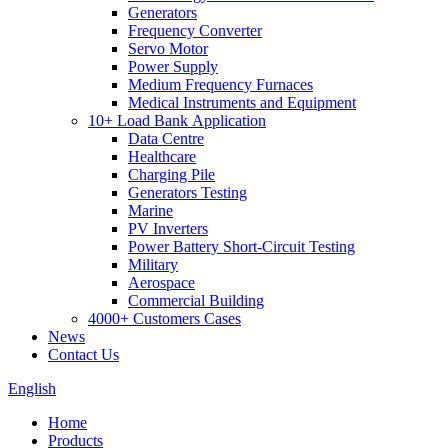
Generators
Frequency Converter
Servo Motor
Power Supply
Medium Frequency Furnaces
Medical Instruments and Equipment
10+ Load Bank Application
Data Centre
Healthcare
Charging Pile
Generators Testing
Marine
PV Inverters
Power Battery Short-Circuit Testing
Military
Aerospace
Commercial Building
4000+ Customers Cases
News
Contact Us
English
Home
Products