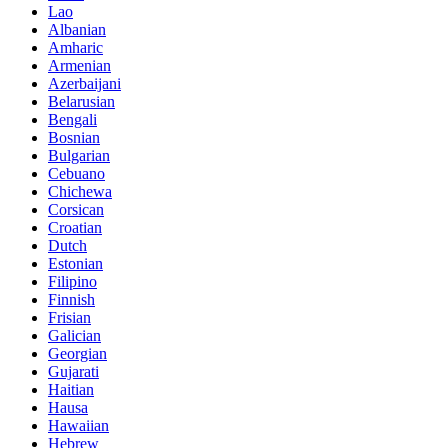
Lao
Albanian
Amharic
Armenian
Azerbaijani
Belarusian
Bengali
Bosnian
Bulgarian
Cebuano
Chichewa
Corsican
Croatian
Dutch
Estonian
Filipino
Finnish
Frisian
Galician
Georgian
Gujarati
Haitian
Hausa
Hawaiian
Hebrew