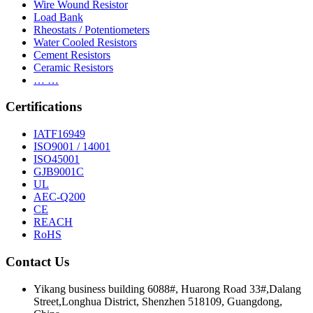
Wire Wound Resistor
Load Bank
Rheostats / Potentiometers
Water Cooled Resistors
Cement Resistors
Ceramic Resistors
… …
Certifications
IATF16949
ISO9001 / 14001
ISO45001
GJB9001C
UL
AEC-Q200
CE
REACH
RoHS
Contact Us
Yikang business building 6088#, Huarong Road 33#,Dalang
Street,Longhua District, Shenzhen 518109, Guangdong,