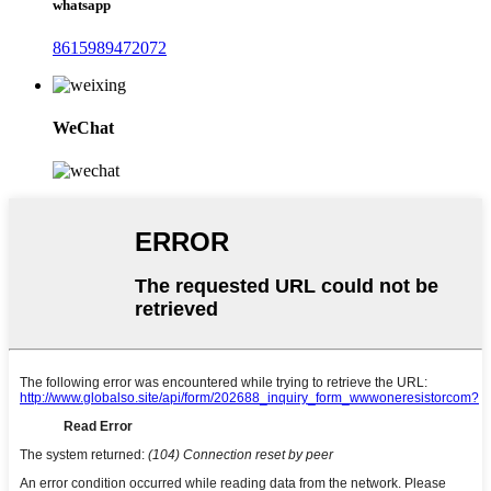
whatsapp
8615989472072
WeChat