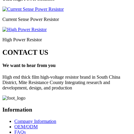
Current Sense Power Resistor
High Power Resistor
CONTACT US
We want to hear from you
High end thick film high-voltage resistor brand in South China
District, Mite Resistance County Integrating research and
development, design, and production
Information
Company Information
OEM/ODM
FAQs