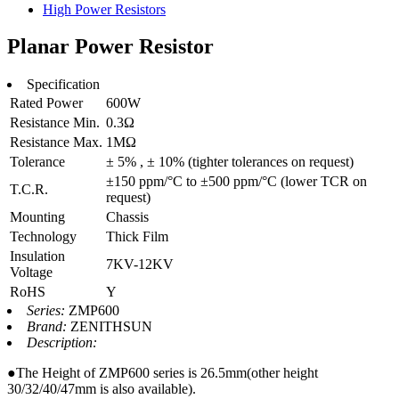
High Power Resistors
Planar Power Resistor
Specification
Rated Power
600W
Resistance Min.
0.3Ω
Resistance Max.
1MΩ
Tolerance
± 5% , ± 10% (tighter tolerances on request)
±150 ppm/°C to ±500 ppm/°C (lower TCR on
T.C.R.
request)
Mounting
Chassis
Technology
Thick Film
Insulation
7KV-12KV
Voltage
RoHS
Y
Series:
ZMP600
Brand:
ZENITHSUN
Description:
●The Height of ZMP600 series is 26.5mm(other height
30/32/40/47mm is also available).