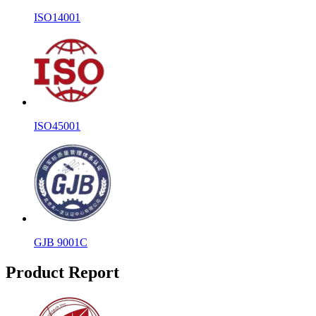
ISO14001
ISO45001
GJB 9001C
Product Report