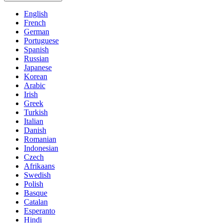
English
French
German
Portuguese
Spanish
Russian
Japanese
Korean
Arabic
Irish
Greek
Turkish
Italian
Danish
Romanian
Indonesian
Czech
Afrikaans
Swedish
Polish
Basque
Catalan
Esperanto
Hindi