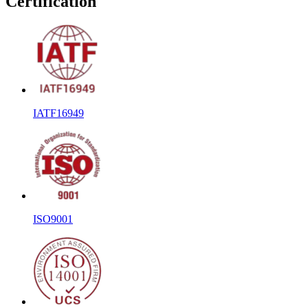
Certification
IATF16949
ISO9001