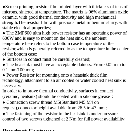
●Screen printing, resistor film printed layer with thickness of tens of
microns, sintered at temperature. The matrix is 96% aluminum oxide
ceramic, with good thermal conductivity and high mechanical
strength.The resistor film with precious metal ruthenium slurry, with
stable electrical properties;
● The ZMP600 ultra high power resistor has an operating power of
600W and is easy to mount on the heat sink, the ambient
temperature here refers to the bottom case temperature of the
resistor,which is generally referred to as the temperature in the center
of the bottom case;
● Surfaces in contact must be carefully cleaned;
● The heatsink must have an acceptable flatness: From 0.05 mm to
0.1 mm/100 mm;
● Power Resistor for mounting onto a heatsink thick film
technology, attachment to an air cooled or water cooled heat sink is
necessary.
In order to improve thermal conductivity, surfaces in contact
(ceramic, heatsink) should be coated with a silicone grease；
● Connection screw thread M5(Standard M5,M4 on
request),connector height available from 26.5 to 47 mm；
● The fastening of the resistor to the heatsink is under pressure
control of two screws tightened at 2 Nm for full power availability;