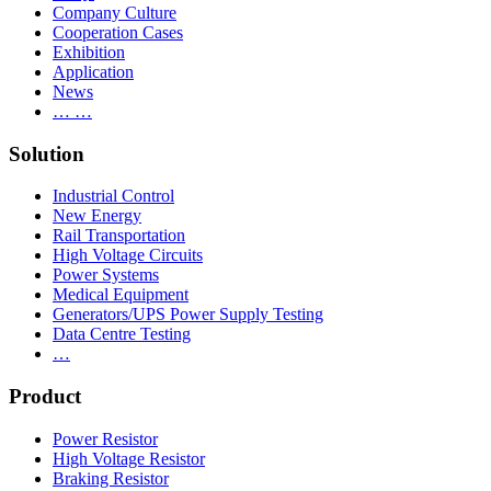
Company Culture
Cooperation Cases
Exhibition
Application
News
… …
Solution
Industrial Control
New Energy
Rail Transportation
High Voltage Circuits
Power Systems
Medical Equipment
Generators/UPS Power Supply Testing
Data Centre Testing
…
Product
Power Resistor
High Voltage Resistor
Braking Resistor