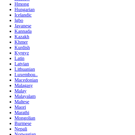
Hmong
Hungarian
Icelandic
Igbo
Javanese
Kannada
Kazakh
Khmer
Kurdish
Kyrgyz
Latin
Latvian
Lithuanian
Luxembou..
Macedonian
Malagasy
Malay
Malayalam
Maltese
Maori
Marathi
Mongolian
Burmese
Nepali
Norwegian