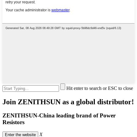
Hit enter to search or ESC to close
Join ZENITHSUN as a global distributor!
ZENITHSUN-China leading brand of Power
Resistors
X
Enter the website