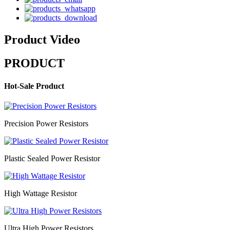
Product Video
PRODUCT
Hot-Sale Product
Precision Power Resistors
Plastic Sealed Power Resistor
High Wattage Resistor
Ultra High Power Resistors