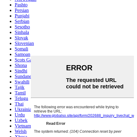
Pashto
Persian
Punjabi
Serbian
Sesotho
Sinhala
Slovak
Slovenian
Somali
Samoan
Scots Gaelic
Shona
Sindhi
Sundanese
Swahili
Tajik
Tamil
Telugu
Thai
Ukrainian
Urdu
Uzbek
Vietnamese
Welsh
Xhosa