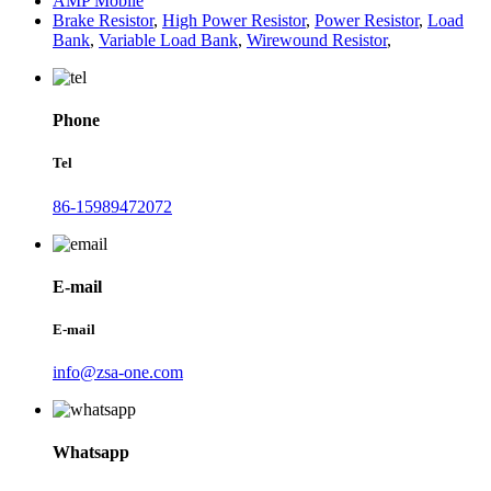
AMP Mobile
Brake Resistor
,
High Power Resistor
,
Power Resistor
,
Load
Bank
,
Variable Load Bank
,
Wirewound Resistor
,
Phone
Tel
86-15989472072
E-mail
E-mail
info@zsa-one.com
Whatsapp