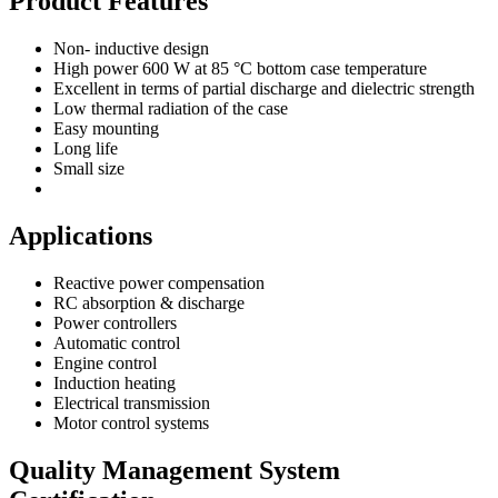
Product Features
Non- inductive design
High power 600 W at 85 °C bottom case temperature
Excellent in terms of partial discharge and dielectric strength
Low thermal radiation of the case
Easy mounting
Long life
Small size
Applications
Reactive power compensation
RC absorption & discharge
Power controllers
Automatic control
Engine control
Induction heating
Electrical transmission
Motor control systems
Quality Management System