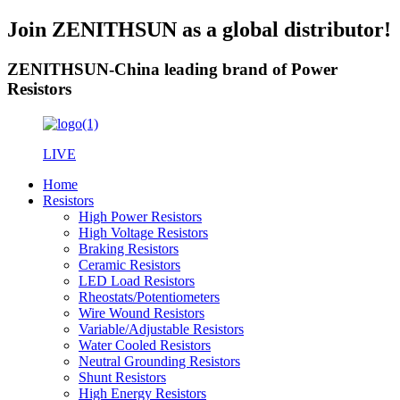
Join ZENITHSUN as a global distributor!
ZENITHSUN-China leading brand of Power
Resistors
LIVE
Home
Resistors
High Power Resistors
High Voltage Resistors
Braking Resistors
Ceramic Resistors
LED Load Resistors
Rheostats/Potentiometers
Wire Wound Resistors
Variable/Adjustable Resistors
Water Cooled Resistors
Neutral Grounding Resistors
Shunt Resistors
High Energy Resistors