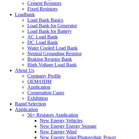
Cement Resistors
Fixed Resistors
Loadbank
Load Bank Basics
Load Bank for Generator
Load Bank for Battery
AC Load Bank
DC Load Bank
Water Cooled Load Bank
Neutral Grounding Resistor
Braking Resistor Bank
High Voltage Load Bank
About Us
Company Profile
OEM/ODM
Application
Cooperation Cases
Exhibition
Rapid Selection
Application
56+ Resistors Application
New Energy Vehicles
New Energy Energy Storage
New Energy Wind
New Energy Solar/Photovoltaic Power